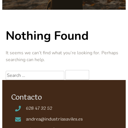
Nothing Found
It seems we can’t find what you’re looking for. Perhaps
searching can help.
Contacto
628 47 32 52
andrea@industriasaviles.es