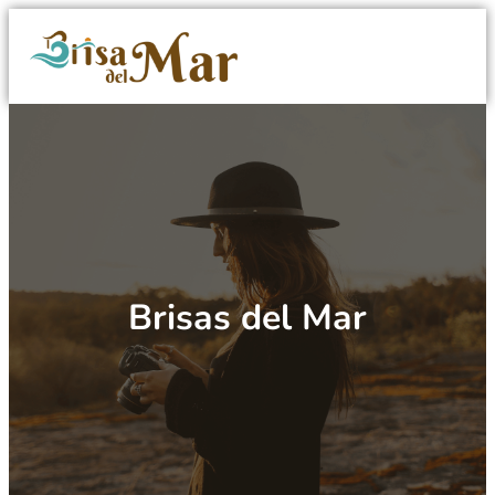
Brisas del Mar